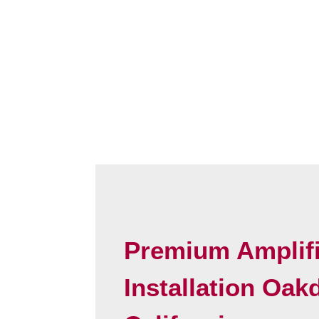
Premium Amplifi
Installation Oak