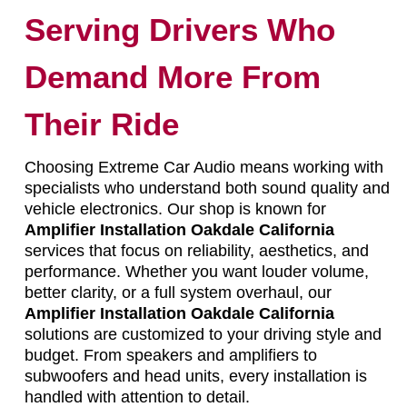
Serving Drivers Who
Demand More From
Their Ride
Choosing Extreme Car Audio means working with
specialists who understand both sound quality and
vehicle electronics. Our shop is known for
Amplifier Installation Oakdale California
services that focus on reliability, aesthetics, and
performance. Whether you want louder volume,
better clarity, or a full system overhaul, our
Amplifier Installation Oakdale California
solutions are customized to your driving style and
budget. From speakers and amplifiers to
subwoofers and head units, every installation is
handled with attention to detail.