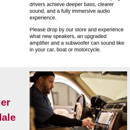
drivers achieve deeper bass, clearer
sound, and a fully immersive audio
experience.
Please drop by our store and experience
what new speakers, an upgraded
amplifier and a subwoofer can sound like
in your car, boat or motorcycle.
er
dale