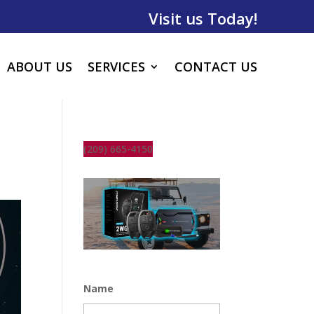
Visit us Today!
ABOUT US
SERVICES
CONTACT US
(209) 665-4150
Name