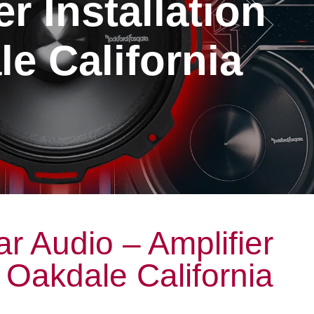
er Installation
e California
r Audio – Amplifier
n Oakdale California