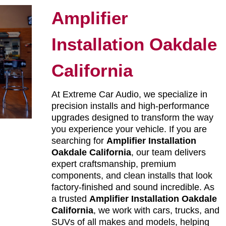
Amplifier
Installation Oakdale
California
At Extreme Car Audio, we specialize in
precision installs and high-performance
upgrades designed to transform the way
you experience your vehicle. If you are
searching for
Amplifier Installation
Oakdale California
, our team delivers
expert craftsmanship, premium
components, and clean installs that look
factory-finished and sound incredible. As
a trusted
Amplifier Installation Oakdale
California
, we work with cars, trucks, and
SUVs of all makes and models, helping