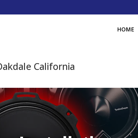
HOME
Oakdale California