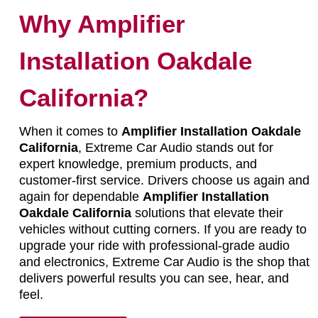
Why Amplifier
Installation Oakdale
California?
When it comes to
Amplifier Installation Oakdale
California
, Extreme Car Audio stands out for
expert knowledge, premium products, and
customer-first service. Drivers choose us again and
again for dependable
Amplifier Installation
Oakdale California
solutions that elevate their
vehicles without cutting corners. If you are ready to
upgrade your ride with professional-grade audio
and electronics, Extreme Car Audio is the shop that
delivers powerful results you can see, hear, and
feel.