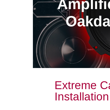
Amplifi
Oakdal
Extreme Ca
Installatio