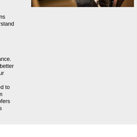
ns
rstand
ance.
better
ur
d to
m
fers
s