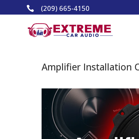
(209) 665-4150

Amplifier Installation 