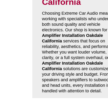
California
Choosing Extreme Car Audio mea
working with specialists who unde
both sound quality and vehicle
electronics. Our shop is known for
Amplifier Installation Oakdale
California
services that focus on
reliability, aesthetics, and perform
Whether you want louder volume, 
clarity, or a full system overhaul, o
Amplifier Installation Oakdale
California
solutions are customize
your driving style and budget. Fro
speakers and amplifiers to subwoo
and head units, every installation i
handled with attention to detail.