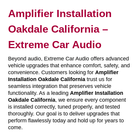
Amplifier Installation
Oakdale California –
Extreme Car Audio
Beyond audio, Extreme Car Audio offers advanced
vehicle upgrades that enhance comfort, safety, and
convenience. Customers looking for
Amplifier
Installation Oakdale California
trust us for
seamless integration that preserves vehicle
functionality. As a leading
Amplifier Installation
Oakdale California
, we ensure every component
is installed correctly, tuned properly, and tested
thoroughly. Our goal is to deliver upgrades that
perform flawlessly today and hold up for years to
come.