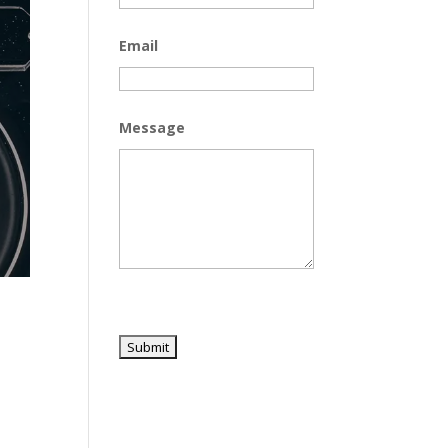
Email
Message