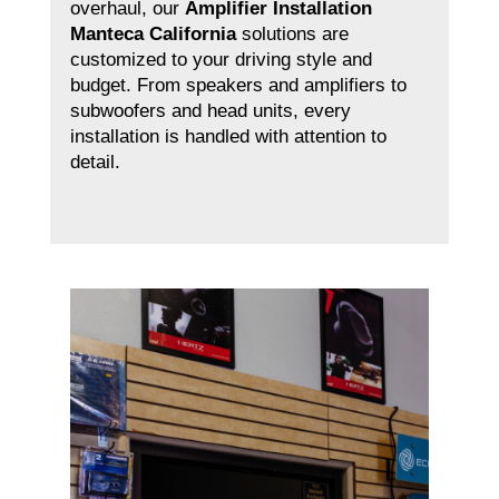
overhaul, our
Amplifier Installation
Manteca California
solutions are
customized to your driving style and
budget. From speakers and amplifiers to
subwoofers and head units, every
installation is handled with attention to
detail.