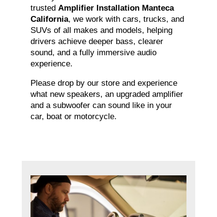
trusted
Amplifier Installation Manteca
California
, we work with cars, trucks, and
SUVs of all makes and models, helping
drivers achieve deeper bass, clearer
sound, and a fully immersive audio
experience.
Please drop by our store and experience
what new speakers, an upgraded amplifier
and a subwoofer can sound like in your
car, boat or motorcycle.