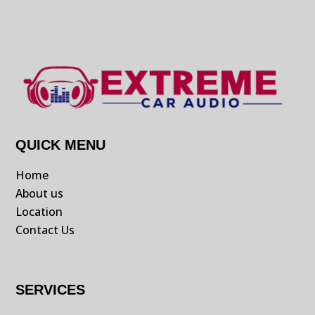
QUICK MENU
Home
About us
Location
Contact Us
SERVICES