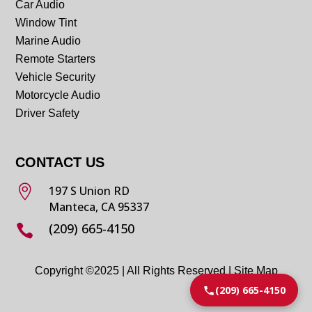
Car Audio
Window Tint
Marine Audio
Remote Starters
Vehicle Security
Motorcycle Audio
Driver Safety
CONTACT US

197 S Union RD
Manteca, CA 95337
(209) 665-4150

Copyright ©2025 | All Rights Reserved |
Site Map
(209) 665-4150