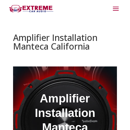
Amplifier Installation
Manteca California
Amplifier
Installation
Manteca