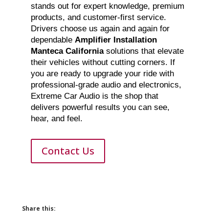
stands out for expert knowledge, premium
products, and customer-first service.
Drivers choose us again and again for
dependable
Amplifier Installation
Manteca California
solutions that elevate
their vehicles without cutting corners. If
you are ready to upgrade your ride with
professional-grade audio and electronics,
Extreme Car Audio is the shop that
delivers powerful results you can see,
hear, and feel.
Contact Us
Share this: