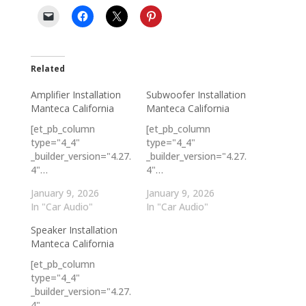
Related
Amplifier Installation
Subwoofer Installation
Manteca California
Manteca California
[et_pb_column
[et_pb_column
type="4_4"
type="4_4"
_builder_version="4.27.
_builder_version="4.27.
4"…
4"…
January 9, 2026
January 9, 2026
In "Car Audio"
In "Car Audio"
Speaker Installation
Manteca California
[et_pb_column
type="4_4"
_builder_version="4.27.
4"…