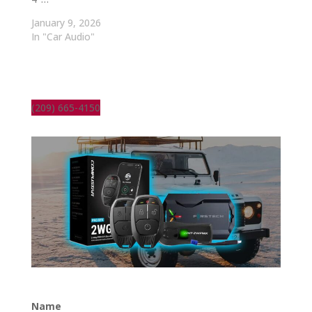
January 9, 2026
In "Car Audio"
(209) 665-4150
Name