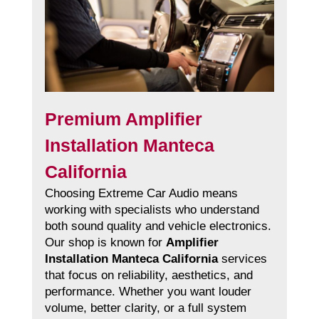
Premium Amplifier
Installation Manteca
California
Choosing Extreme Car Audio means
working with specialists who understand
both sound quality and vehicle electronics.
Our shop is known for
Amplifier
Installation Manteca California
services
that focus on reliability, aesthetics, and
performance. Whether you want louder
volume, better clarity, or a full system