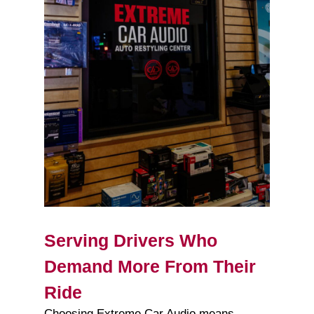
Serving Drivers Who
Demand More From Their
Ride
Choosing Extreme Car Audio means