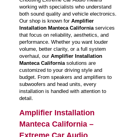
working with specialists who understand
both sound quality and vehicle electronics.
Our shop is known for
Amplifier
Installation Manteca California
services
that focus on reliability, aesthetics, and
performance. Whether you want louder
volume, better clarity, or a full system
overhaul, our
Amplifier Installation
Manteca California
solutions are
customized to your driving style and
budget. From speakers and amplifiers to
subwoofers and head units, every
installation is handled with attention to
detail.
Amplifier Installation
Manteca California –
Extreme Car Audio