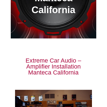
California
Extreme Car Audio –
Amplifier Installation
Manteca California