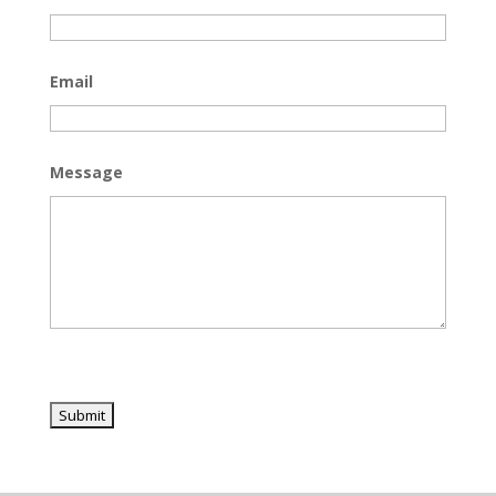
Email
Message