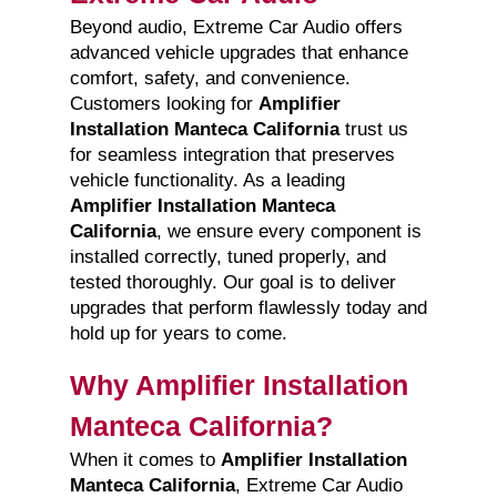
Beyond audio, Extreme Car Audio offers
advanced vehicle upgrades that enhance
comfort, safety, and convenience.
Customers looking for
Amplifier
Installation Manteca California
trust us
for seamless integration that preserves
vehicle functionality. As a leading
Amplifier Installation Manteca
California
, we ensure every component is
installed correctly, tuned properly, and
tested thoroughly. Our goal is to deliver
upgrades that perform flawlessly today and
hold up for years to come.
Why Amplifier Installation
Manteca California?
When it comes to
Amplifier Installation
Manteca California
, Extreme Car Audio