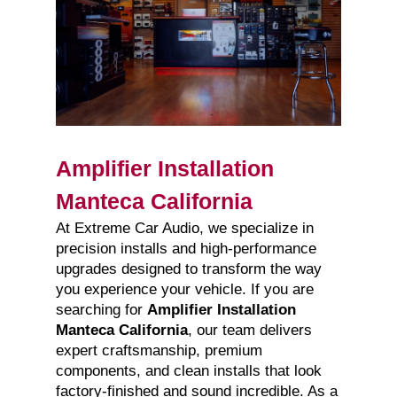
Amplifier Installation
Manteca California
At Extreme Car Audio, we specialize in
precision installs and high-performance
upgrades designed to transform the way
you experience your vehicle. If you are
searching for
Amplifier Installation
Manteca California
, our team delivers
expert craftsmanship, premium
components, and clean installs that look
factory-finished and sound incredible. As a